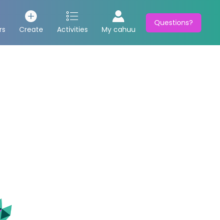
Questions?
rs
Create
Activities
My cahuu