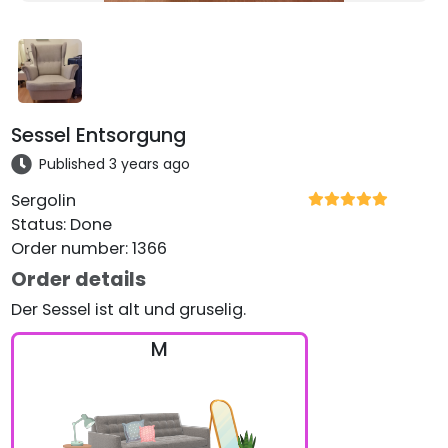
Sessel Entsorgung
Published 3 years ago
Sergolin
Status
:
Done
Order number
:
1366
Order details
Der Sessel ist alt und gruselig.
M