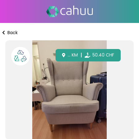
Back
...
KM
50.40
CHF