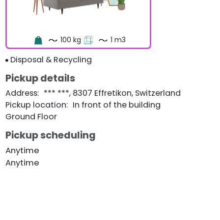
100 kg
1 m3
Disposal & Recycling
Pickup details
Address
:
*** ***, 8307 Effretikon, Switzerland
Pickup location
:
In front of the building
Ground Floor
Pickup scheduling
Anytime
Anytime