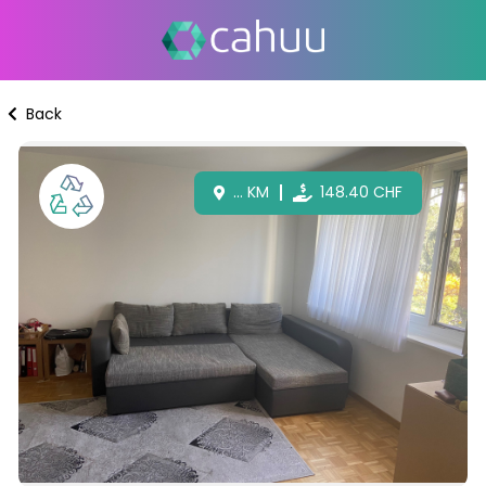
Back
...
KM
148.40
CHF