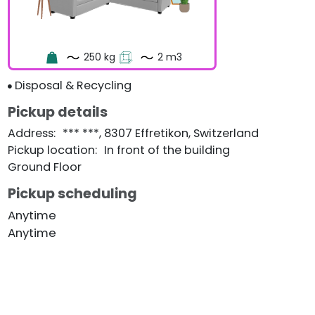
250 kg
2 m3
Disposal & Recycling
Pickup details
Address
:
*** ***, 8307 Effretikon, Switzerland
Pickup location
:
In front of the building
Ground Floor
Pickup scheduling
Anytime
Anytime