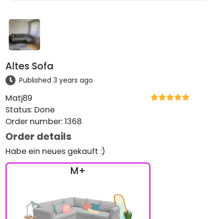
Altes Sofa
Published 3 years ago
Matj89
Status
:
Done
Order number
:
1368
Order details
Habe ein neues gekauft :)
M+