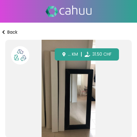
Back
...
KM
31.50
CHF