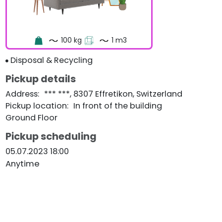
100 kg
1 m3
Disposal & Recycling
Pickup details
Address
:
*** ***, 8307 Effretikon, Switzerland
Pickup location
:
In front of the building
Ground Floor
Pickup scheduling
05.07.2023 18:00
Anytime