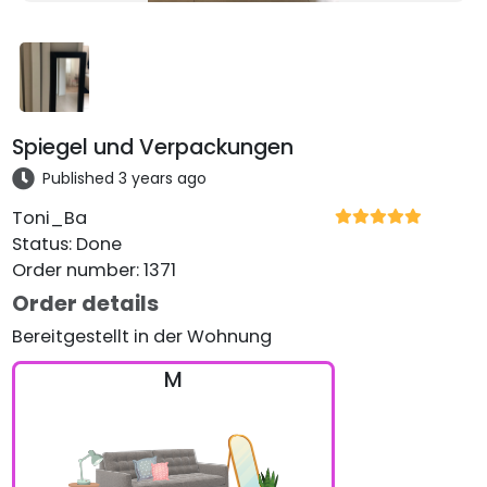
Spiegel und Verpackungen
Published 3 years ago
Toni_Ba
Status
:
Done
Order number
:
1371
Order details
Bereitgestellt in der Wohnung
M