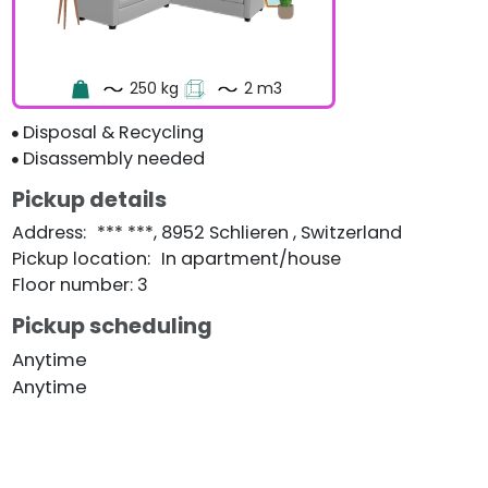
250 kg
2 m3
Disposal & Recycling
Disassembly needed
Pickup details
Address
:
*** ***, 8952 Schlieren , Switzerland
Pickup location
:
In apartment/house
Floor number: 3
Pickup scheduling
Anytime
Anytime