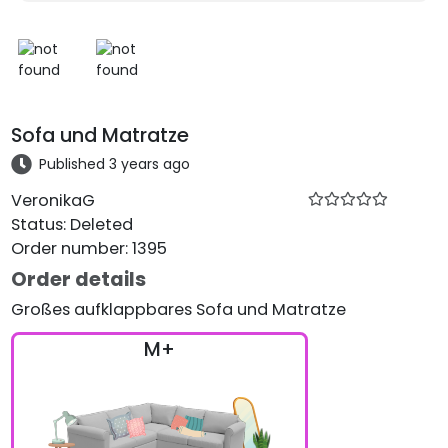
Sofa und Matratze
Published 3 years ago
VeronikaG
Status
:
Deleted
Order number
:
1395
Order details
Großes aufklappbares Sofa und Matratze
M+