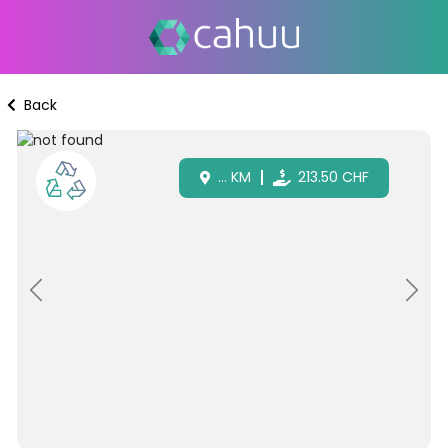
Back
...
KM
213.50
CHF
Previous
Next