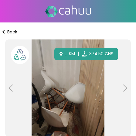
Back
...
KM
374.50
CHF
Previous
Next