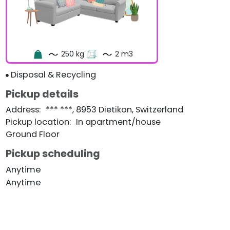
250 kg
2 m3
Disposal & Recycling
Pickup details
Address
:
*** ***, 8953 Dietikon, Switzerland
Pickup location
:
In apartment/house
Ground Floor
Pickup scheduling
Anytime
Anytime