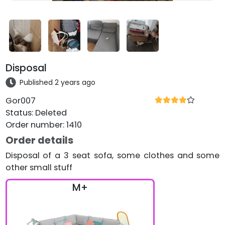
Disposal
Published 2 years ago
Gor007
Status
:
Deleted
Order number
:
1410
Order details
Disposal of a 3 seat sofa, some clothes and some
other small stuff
M+