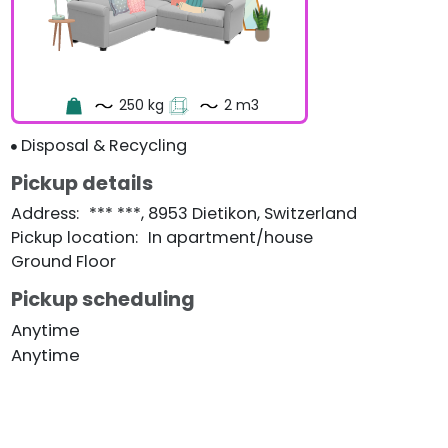
250 kg
2 m3
Disposal & Recycling
Pickup details
Address
:
*** ***, 8953 Dietikon, Switzerland
Pickup location
:
In apartment/house
Ground Floor
Pickup scheduling
Anytime
Anytime