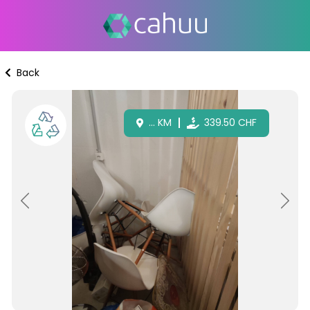
Back
...
KM
339.50
CHF
Previous
Next