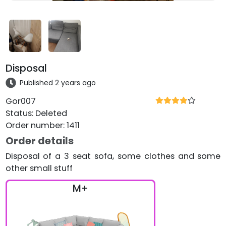
Disposal
Published 2 years ago
Gor007
Status
:
Deleted
Order number
:
1411
Order details
Disposal of a 3 seat sofa, some clothes and some
other small stuff
M+